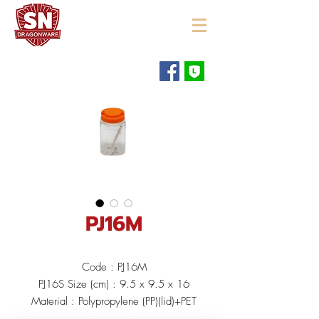
"ใช้ดี มีทุกบ้าน"
PJ16M
Code : PJ16M
PJ16S Size (cm) : 9.5 x 9.5 x 16
Material : Polypropylene (PP)(lid)+PET
Color :