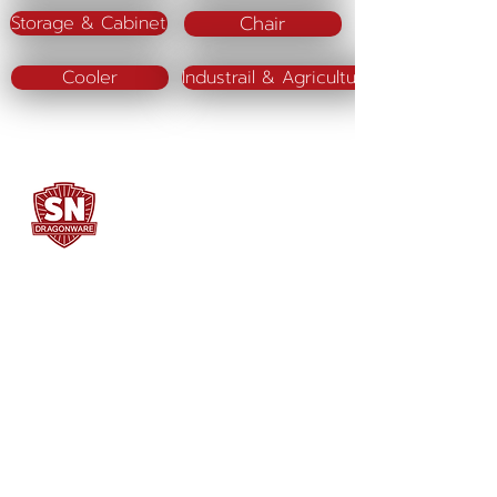
Chair
Storage & Cabinet
Cooler
Industrail & Agriculture
SN DRAGONWARE
"ใช้ดี มีทุกบ้าน"
Manufacturing
Siammatee Co.,Ltd
102 Moo 8 Soi Klongmadue 13
Setthakij Rd. Klongmadue
Krathumbaen
Samutsakhon 74110
034-878195
ถึง 9 ,
062-7231523