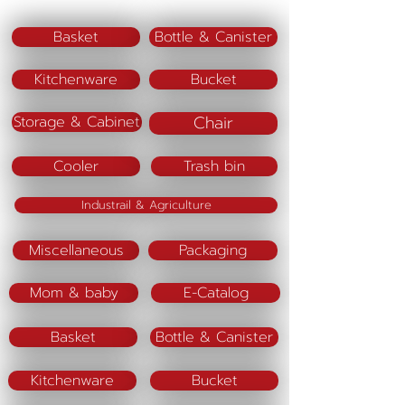
Basket
Bottle & Canister
Kitchenware
Bucket
Chair
Storage & Cabinet
Cooler
Trash bin
Industrail & Agriculture
Miscellaneous
Packaging
Mom & baby
E-Catalog
Basket
Bottle & Canister
Kitchenware
Bucket