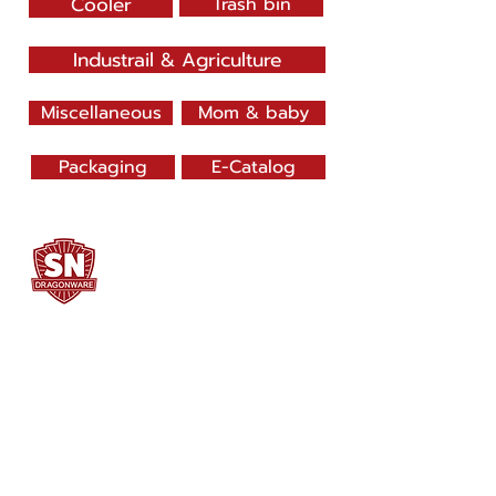
Cooler
Trash bin
Industrail & Agriculture
Miscellaneous
Mom & baby
Packaging
E-Catalog
SN DRAGONWARE
"ใช้ดี มีทุกบ้าน"
Manufacturing
Siammatee Co.,Ltd
102 Moo 8 Soi Klongmadue 13
Setthakij Rd. Klongmadue
Krathumbaen
Samutsakhon 74110