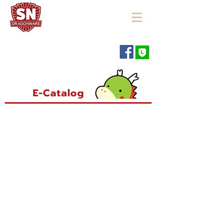
"ใช้ดี มีทุกบ้าน"
E-Catalog