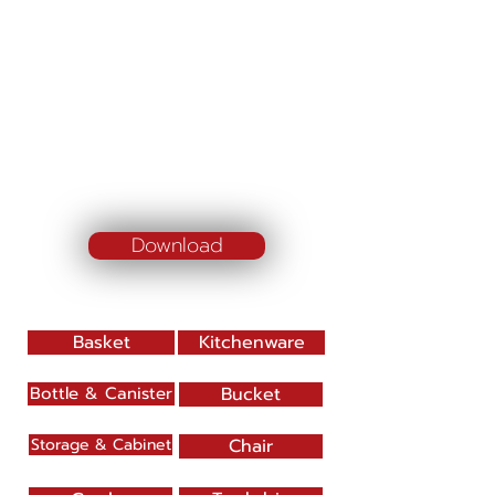
Download
Basket
Kitchenware
Bottle & Canister
Bucket
Storage & Cabinet
Chair