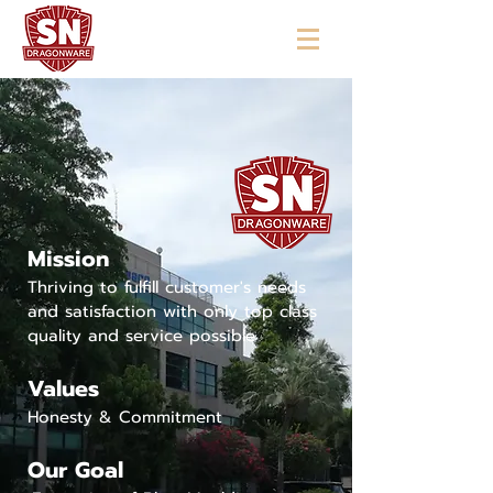
"ใช้ดี มีทุกบ้าน"
Mission
Thriving to fulfill customer's needs
and satisfaction with only top class
quality and service possible
Values
Honesty & Commitment
Our Goal