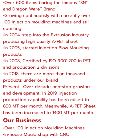
•Over 600 items baring the famous “SN”
and Dragon Ware” Brand
•Growing continuously with currently over
100 injection moulding machines and still
counting
•In 2004, step into the Extrusion Industry,
producing high quality A-PET Sheet
•In 2005, started Injection Blow Moulding
products
•In 2008, Certified by ISO 9001:200 in PET
and production 2 divisions
•In 2018, there are more than thousand
products under our brand
Present : Over decade non-stop
growing
and
development, in 2019 injection
production capability has been raised to
800 MT per month. Meanwhile, A-PET Sheet
has been increased to 1400 MT per month
Our Business
•Over 100 injection Moulding Machines
•In-house Mould shop with CNC