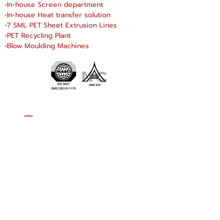
•In-house Screen department
•In-house Heat transfer solution
•7 SML PET Sheet Extrusion Lines
•PET Recycling Plant
•Blow Moulding Machines
SN DRAGONWARE
"ใช้ดี มีทุกบ้าน"
Manufacturing
Siammatee Co.,Ltd
102 Moo 8 Soi Klongmadue 13
Setthakij Rd. Klongmadue