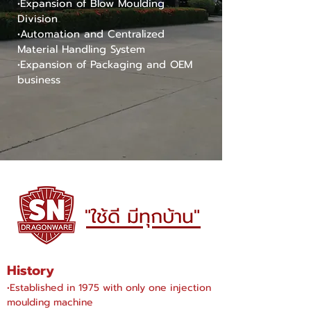
•Expansion of Blow Moulding
Division
•Automation and Centralized
Material Handling System
•Expansion of Packaging and OEM
business
"ใช้ดี มีทุกบ้าน"
History
•Established in 1975 with only one injection
moulding machine