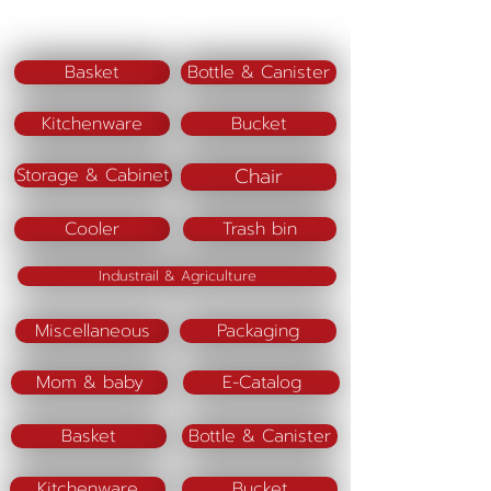
Code PJ12 M
Size (cm) = 9 x 9 x 13
Basket
Bottle & Canister
Code PJ12 L
Kitchenware
Bucket
Size (cm) = 12 x 12 x 19
Chair
Storage & Cabinet
Material :
Color(lid)
Cooler
Trash bin
Industrail & Agriculture
Miscellaneous
Packaging
Mom & baby
E-Catalog
Basket
Bottle & Canister
Kitchenware
Bucket