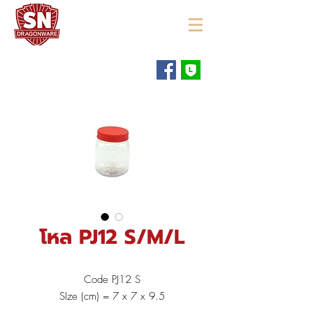
"ใช้ดี มีทุกบ้าน"
โหล PJ12 S/M/L
Code PJ12 S
SIze (cm) = 7 x 7 x 9.5