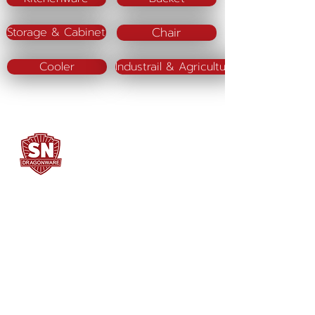
Chair
Storage & Cabinet
Cooler
Industrail & Agriculture
SN DRAGONWARE
"ใช้ดี มีทุกบ้าน"
Manufacturing
Siammatee Co.,Ltd
102 Moo 8 Soi Klongmadue 13
Setthakij Rd. Klongmadue
Krathumbaen
Samutsakhon 74110