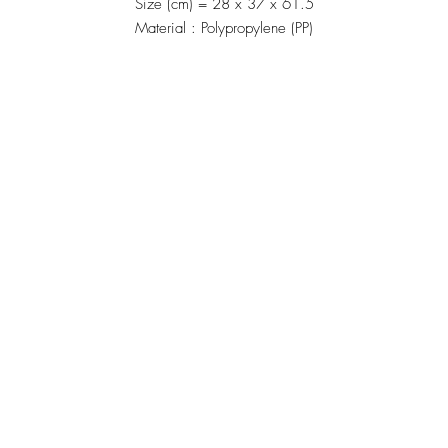
Size (cm) = 28 x 37 x 61.5
Material : Polypropylene (PP)
Manufacturing
้าน"
Siammatee Co.,Ltd
102 Moo 8 Soi Klongmadue 13