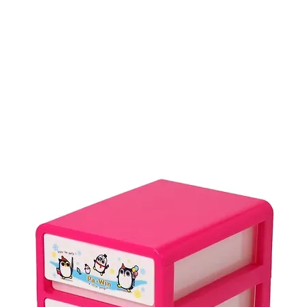
Product
บรรจุภัณฑ์ใช้ครั้งเดียว
Industrial Basket
PET Sheet
P