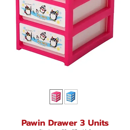
Pawin Drawer 3 Units