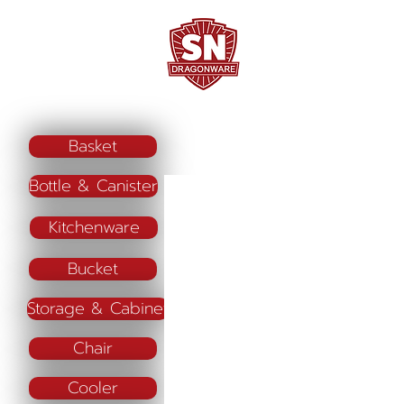
Home
Company Profile
"ใช้ดี มีทุกบ้าน"
Basket
Bottle & Canister
Kitchenware
Bucket
Storage & Cabinet
Chair
Cooler