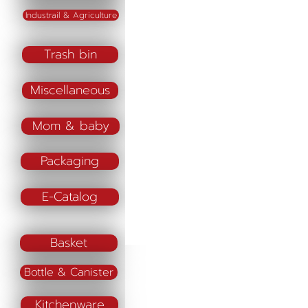
Industrail & Agriculture
Trash bin
Miscellaneous
Mom & baby
Packaging
E-Catalog
Basket
Bottle & Canister
Kitchenware