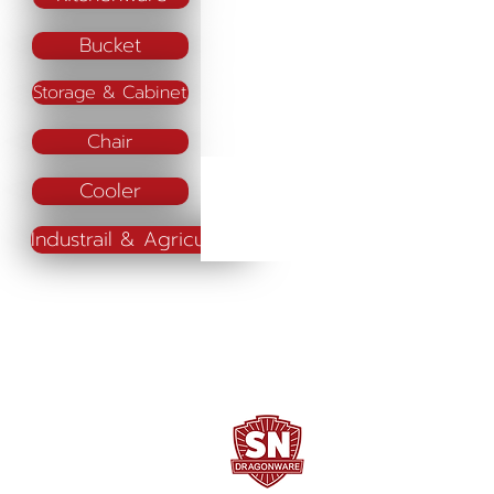
Bucket
Storage & Cabinet
Chair
Cooler
Industrail & Agriculture
SN DRAGONWARE
"ใช้ดี มีทุกบ