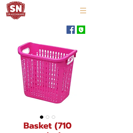
"ใช้ดี มีทุกบ้าน"
Basket (710