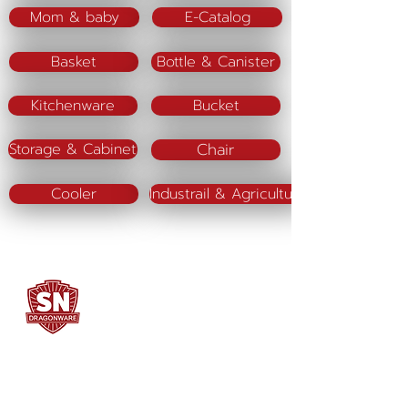
Mom & baby
E-Catalog
Basket
Bottle & Canister
Kitchenware
Bucket
Chair
Storage & Cabinet
Cooler
Industrail & Agriculture
SN DRAGONWARE
"ใช้ดี มีทุกบ้าน"
Manufacturing
Siammatee Co.,Ltd