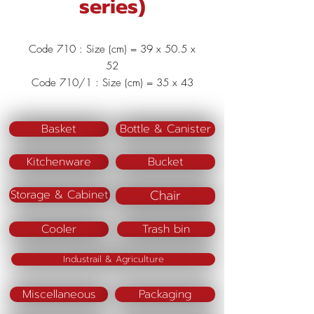
series)
Code 710 : Size (cm) = 39 x 50.5 x
52
Code 710/1 : Size (cm) = 35 x 43
x 45.5
Code 710/2 : Size (cm) = 28 x
Basket
Bottle & Canister
38.5 x 38
Code 710/3 : Size (cm) = 22.8 x
Kitchenware
Bucket
33 x 31
Material : Polypropylene (PP)
Chair
Storage & Cabinet
Cooler
Trash bin
Industrail & Agriculture
Miscellaneous
Packaging