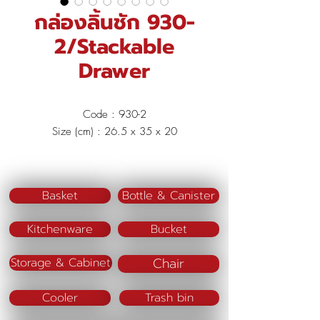
กล่องลิ้นชัก 930-
2/Stackable
Drawer
Code : 930-2
Size (cm) : 26.5 x 35 x 20
Material : Polypropylene (PP)
Color : Green/Beige
Basket
Bottle & Canister
Kitchenware
Bucket
Chair
Storage & Cabinet
Cooler
Trash bin