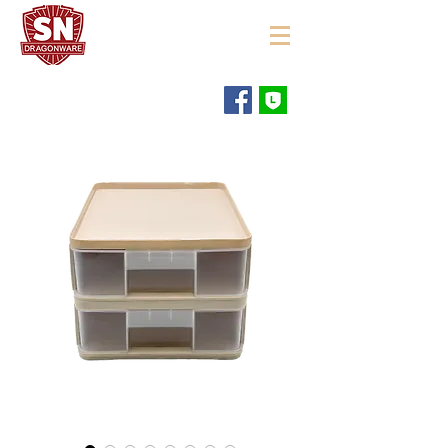
"ใช้ดี มีทุกบ้าน"