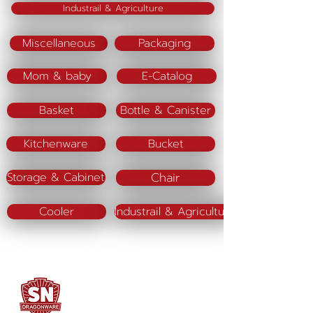
Industrail & Agriculture
Miscellaneous
Packaging
Mom & baby
E-Catalog
Basket
Bottle & Canister
Kitchenware
Bucket
Chair
Storage & Cabinet
Cooler
Industrail & Agriculture
SN DRAGONWARE
"ใช้ดี มีทุกบ้าน"