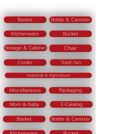
Color(lid) : Pink,Blue,Green
Material :
Basket
Bottle & Canister
Kitchenware
Bucket
Chair
Storage & Cabinet
Cooler
Trash bin
Industrail & Agriculture
Miscellaneous
Packaging
Mom & baby
E-Catalog
Basket
Bottle & Canister
Kitchenware
Bucket