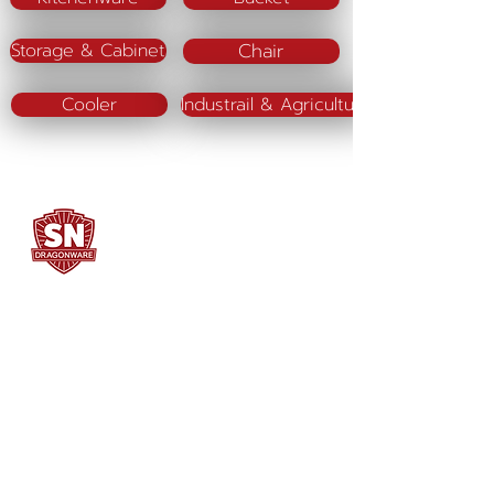
Chair
Storage & Cabinet
Cooler
Industrail & Agriculture
SN DRAGONWARE
"ใช้ดี มีทุกบ้าน"
Manufacturing
Siammatee Co.,Ltd
102 Moo 8 Soi Klongmadue 13
Setthakij Rd. Klongmadue
Krathumbaen
Samutsakhon 74110