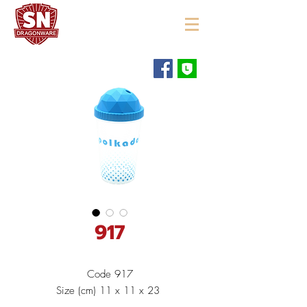
"ใช้ดี มีทุกบ้าน"
917
Code 917
Size (cm) 11 x 11 x 23