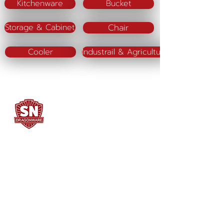
Kitchenware
Bucket
Chair
Storage & Cabinet
Cooler
Industrail & Agriculture
SN DRAGONWARE
"ใช้ดี มีทุกบ้าน"
Manufacturing
Siammatee Co.,Ltd
102 Moo 8 Soi Klongmadue 13
Setthakij Rd. Klongmadue
Krathumbaen
Samutsakhon 74110