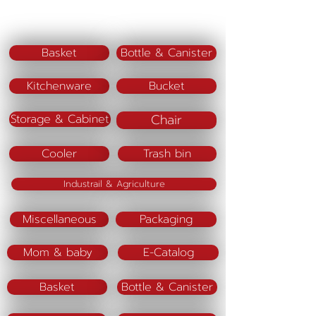
Material : Polypropylene (PP)
Color : White / Beige
Basket
Bottle & Canister
Kitchenware
Bucket
Chair
Storage & Cabinet
Cooler
Trash bin
Industrail & Agriculture
Miscellaneous
Packaging
Mom & baby
E-Catalog
Basket
Bottle & Canister