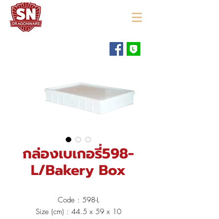
"ใช้ดี มีทุกบ้าน"
กล่องเบเกอรี่598-
L/Bakery Box
Code : 598-L
Size (cm) : 44.5 x 59 x 10