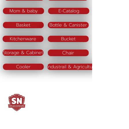
Mom & baby
E-Catalog
Basket
Bottle & Canister
Kitchenware
Bucket
Chair
Storage & Cabinet
Cooler
Industrail & Agriculture
SN DRAGONWARE
"ใช้ดี มีทุกบ้าน"
Manufacturing