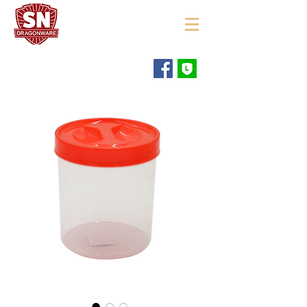
"ใช้ดี มีทุกบ้าน"