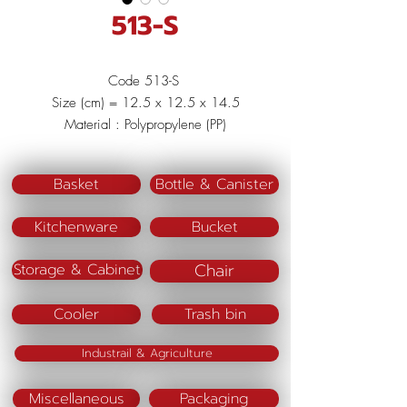
513-S
Code 513-S
Size (cm) = 12.5 x 12.5 x 14.5
Material : Polypropylene (PP)
Color : Red/Blue/Pink
Basket
Bottle & Canister
Kitchenware
Bucket
Chair
Storage & Cabinet
Cooler
Trash bin
Industrail & Agriculture
Miscellaneous
Packaging