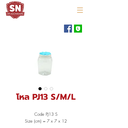
"ใช้ดี มีทุกบ้าน"
โหล PJ13 S/M/L
Code PJ13 S
Size (cm) = 7 x 7 x 12