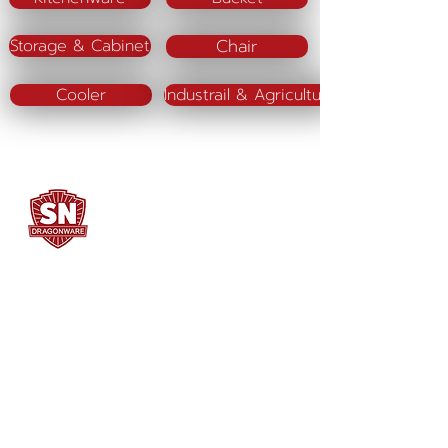
Chair
Storage & Cabinet
Cooler
Industrail & Agriculture
SN DRAGONWARE
"ใช้ดี มีทุกบ้าน"
Manufacturing
Siammatee Co.,Ltd
102 Moo 8 Soi Klongmadue 13
Setthakij Rd. Klongmadue
Krathumbaen
Samutsakhon 74110