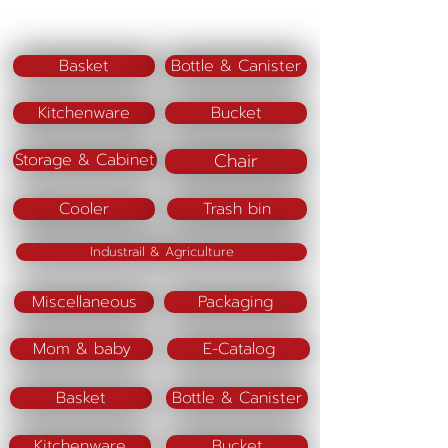
Code PJ13 M
SIze (cm) = 9 x9 x 15
Basket
Bottle & Canister
Code PJ13 L
Kitchenware
Bucket
Size (cm) = 15 x 15 x 21
Chair
Storage & Cabinet
Material :
Color(lid)
Cooler
Trash bin
Purple
Industrail & Agriculture
Miscellaneous
Packaging
Mom & baby
E-Catalog
Basket
Bottle & Canister
Kitchenware
Bucket