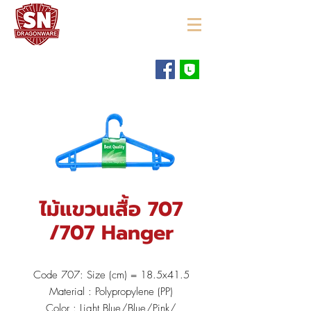
"ใช้ดี มีทุกบ้าน"
ไม้แขวนเสื้อ 707
/707 Hanger
Code 707: Size (cm) = 18.5x41.5
Material : Polypropylene (PP)
Color : Light Blue/Blue/Pink/