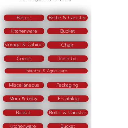
Basket
Bottle & Canister
Kitchenware
Bucket
Chair
Storage & Cabinet
Cooler
Trash bin
Industrail & Agriculture
Miscellaneous
Packaging
Mom & baby
E-Catalog
Basket
Bottle & Canister
Kitchenware
Bucket