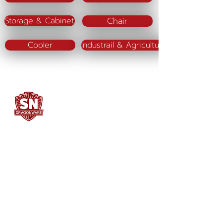
Chair
Storage & Cabinet
Cooler
Industrail & Agriculture
SN DRAGONWARE
"ใช้ดี มีทุกบ้าน"
Manufacturing
Siammatee Co.,Ltd
102 Moo 8 Soi Klongmadue 13
Setthakij Rd. Klongmadue
Krathumbaen
Samutsakhon 74110
034-878195
ถึง 9 ,
062-7231523