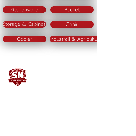
Kitchenware
Bucket
Chair
Storage & Cabinet
Cooler
Industrail & Agriculture
SN DRAGONWARE
"ใช้ดี มีทุกบ้าน"
Manufacturing
Siammatee Co.,Ltd
102 Moo 8 Soi Klongmadue 13
Setthakij Rd. Klongmadue