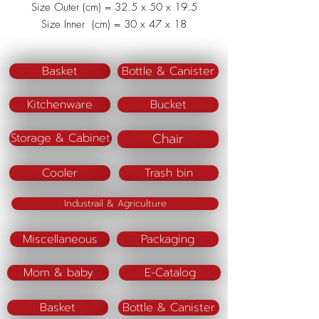
Size Outer (cm) = 32.5 x 50 x 19.5
Size Inner (cm) = 30 x 47 x 18
Material : Polypropylene (PP)
Basket
Bottle & Canister
Kitchenware
Bucket
Chair
Storage & Cabinet
Cooler
Trash bin
Industrail & Agriculture
Miscellaneous
Packaging
Mom & baby
E-Catalog
Basket
Bottle & Canister