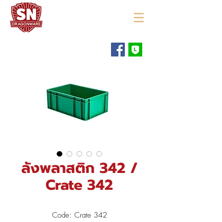
"ใช้ดี มีทุกบ้าน"
ลังพลาสติก 342 /
Crate 342
Code: Crate 342