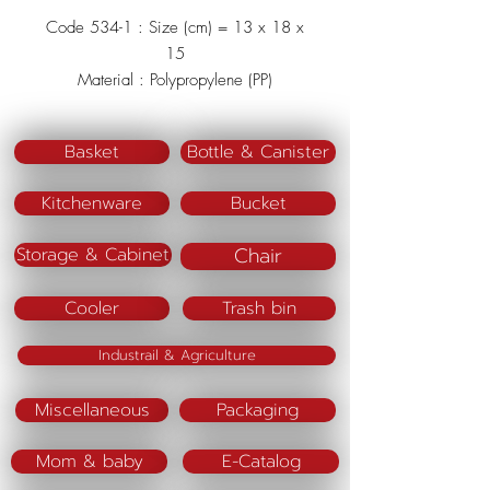
Code 534-1 : Size (cm) = 13 x 18 x
15
Material : Polypropylene (PP)
Color : Green/Blue/Pink
Basket
Bottle & Canister
Kitchenware
Bucket
Chair
Storage & Cabinet
Cooler
Trash bin
Industrail & Agriculture
Miscellaneous
Packaging
Mom & baby
E-Catalog