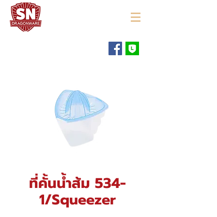
"ใช้ดี มีทุกบ้าน"
ที่คั้นน้ำส้ม 534-
1/Squeezer