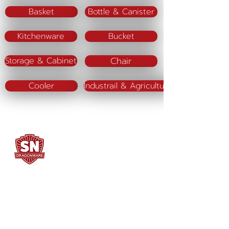
Basket
Bottle & Canister
Kitchenware
Bucket
Chair
Storage & Cabinet
Cooler
Industrail & Agriculture
SN DRAGONWARE
"ใช้ดี มีทุกบ้าน"
Manufacturing
Siammatee Co.,Ltd
102 Moo 8 Soi Klongmadue 13