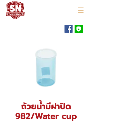
"ใช้ดี มีทุกบ้าน"
ถ้วยน้ำมีฝาปิด
982/Water cup