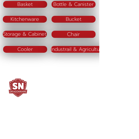
Basket
Bottle & Canister
Kitchenware
Bucket
Chair
Storage & Cabinet
Cooler
Industrail & Agriculture
SN DRAGONWARE
"ใช้ดี มีทุกบ้าน"
Manufacturing
Siammatee Co.,Ltd
102 Moo 8 Soi Klongmadue 13