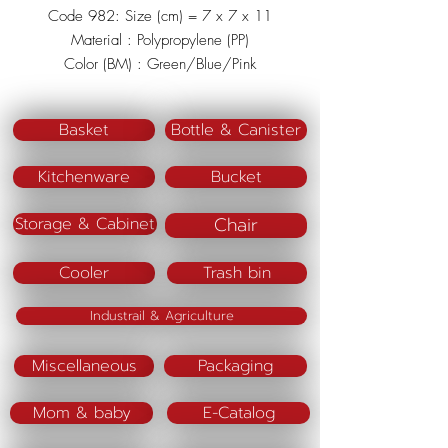
Code 982: Size (cm) = 7 x 7 x 11
Material : Polypropylene (PP)
Color (BM) : Green/Blue/Pink
Basket
Bottle & Canister
Kitchenware
Bucket
Chair
Storage & Cabinet
Cooler
Trash bin
Industrail & Agriculture
Miscellaneous
Packaging
Mom & baby
E-Catalog