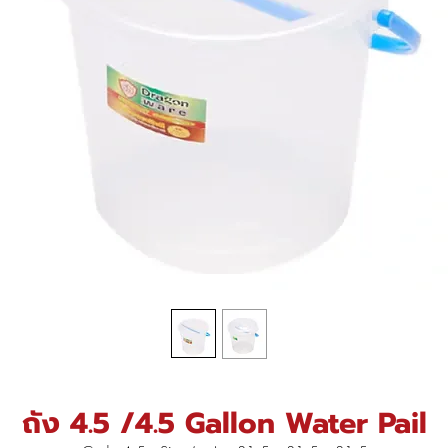
ถัง 4.5 /4.5 Gallon Water Pail