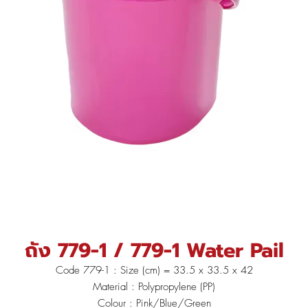
ถัง 779-1 / 779-1 Water Pail
Code 779-1 : Size (cm) = 33.5 x 33.5 x 42
Material : Polypropylene (PP)
Colour : Pink/Blue/Green