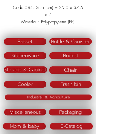
Code 584: Size (cm) = 25.5 x 37.5
x 7
Material : Polypropylene (PP)
Color : Beige/Brown
Basket
Bottle & Canister
Kitchenware
Bucket
Chair
Storage & Cabinet
Cooler
Trash bin
Industrail & Agriculture
Miscellaneous
Packaging
Mom & baby
E-Catalog