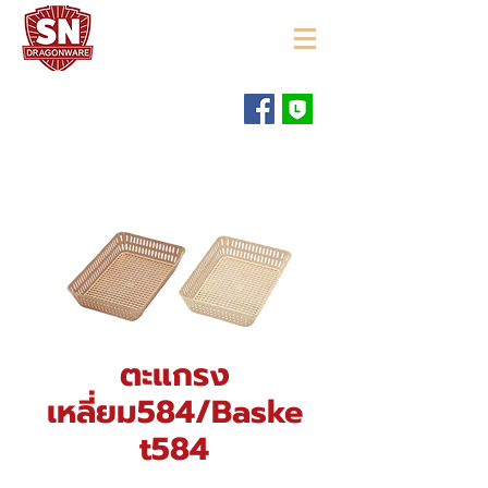
"ใช้ดี มีทุกบ้าน"
ตะแกรง
เหลี่ยม584/Baske
t584