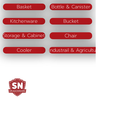
Basket
Bottle & Canister
Kitchenware
Bucket
Chair
Storage & Cabinet
Cooler
Industrail & Agriculture
SN DRAGONWARE
"ใช้ดี มีทุกบ้าน"
Manufacturing
Siammatee Co.,Ltd
102 Moo 8 Soi Klongmadue 13