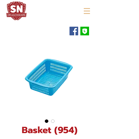
"ใช้ดี มีทุกบ้าน"
Basket (954)