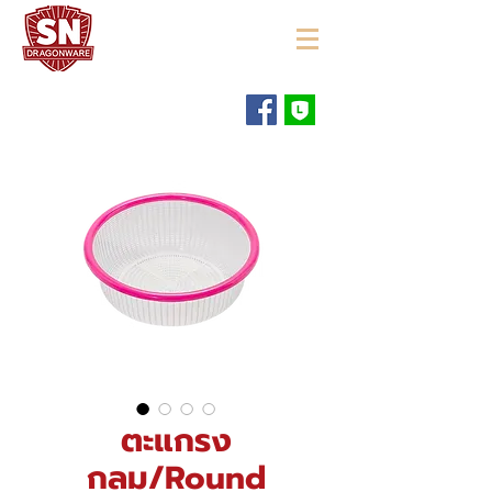
"ใช้ดี มีทุกบ้าน"
ตะแกรง
กลม/Round