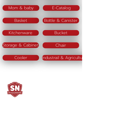
Mom & baby
E-Catalog
Basket
Bottle & Canister
Kitchenware
Bucket
Chair
Storage & Cabinet
Cooler
Industrail & Agriculture
SN DRAGONWARE
"ใช้ดี มีทุกบ้าน"
Manufacturing