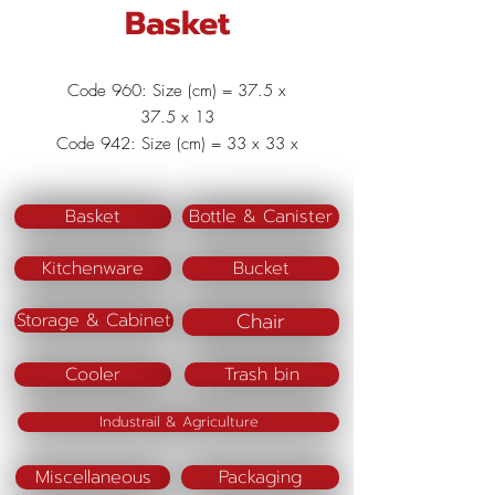
Basket
Code 960: Size (cm) = 37.5 x
37.5 x 13
Code 942: Size (cm) = 33 x 33 x
11.5
Code 941: Size (cm) = 28 x 28 x
Basket
Bottle & Canister
10
Code 940 : Size (cm) = 23 x 23 x 9
Kitchenware
Bucket
Material : Polypropylene (PP)
Color : Pink/Blue/Green
Chair
Storage & Cabinet
Cooler
Trash bin
Industrail & Agriculture
Miscellaneous
Packaging