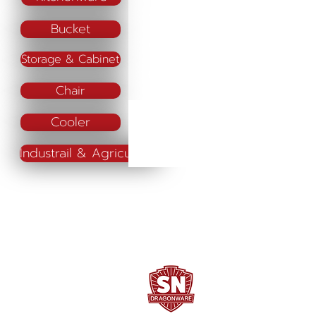
Bucket
Storage & Cabinet
Chair
Cooler
Industrail & Agriculture
SN DRAGONWARE
"ใช้ดี มีทุกบ