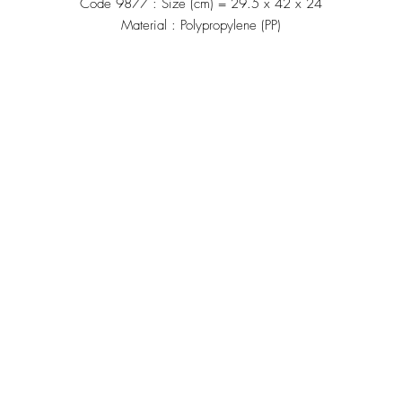
Code 9877 : Size (cm) = 29.5 x 42 x 24
Material : Polypropylene (PP)
Manufacturing
้าน"
Siammatee Co.,Ltd
102 Moo 8 Soi Klongmadue 13