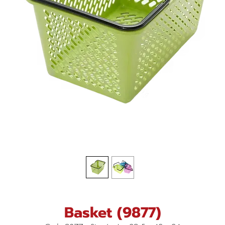
Basket (9877)