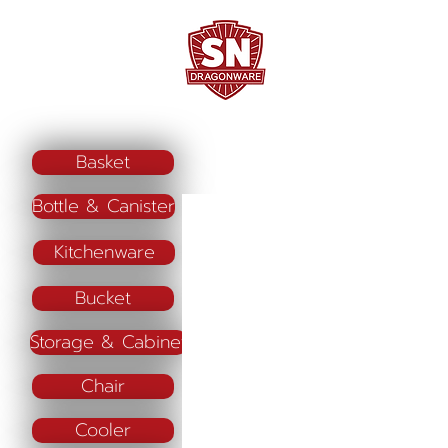
Home
Company Profile
"ใช้ดี มีทุกบ้าน"
Basket
Bottle & Canister
Kitchenware
Bucket
Storage & Cabinet
Chair
Cooler