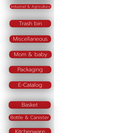
Industrail & Agriculture
Trash bin
Miscellaneous
Mom & baby
Packaging
E-Catalog
Basket
Bottle & Canister
Kitchenware