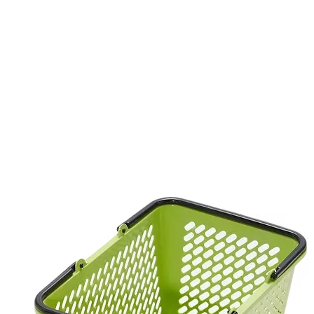
Product
บรรจุภัณฑ์ใช้ครั้งเดียว
Industrial Basket
PET Sheet
P