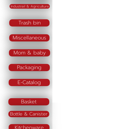
Industrail & Agriculture
Trash bin
Miscellaneous
Mom & baby
Packaging
E-Catalog
Basket
Bottle & Canister
Kitchenware