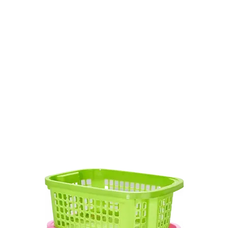
Product
บรรจุภัณฑ์ใช้ครั้งเดียว
Industrial Basket
PET Sheet
P