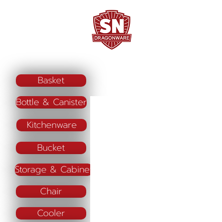
Home
Company Profile
"ใช้ดี มีทุกบ้าน"
Basket
Bottle & Canister
Kitchenware
Bucket
Storage & Cabinet
Chair
Cooler