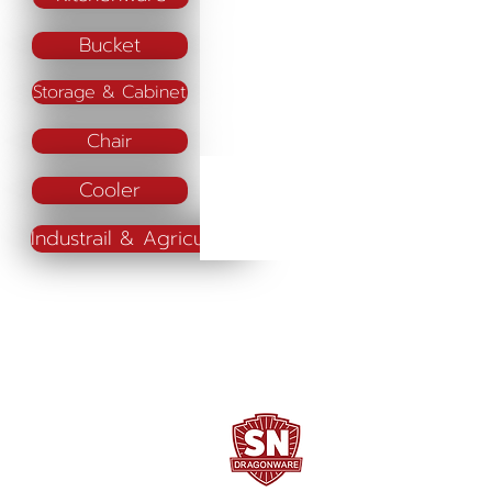
Bucket
Storage & Cabinet
Chair
Cooler
Industrail & Agriculture
SN DRAGONWARE
"ใช้ดี มีทุกบ