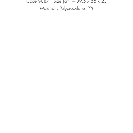
Code 9887 : Size (cm) = 39.5 x 56 x 23
Material : Polypropylene (PP)
Manufacturing
้าน"
Siammatee Co.,Ltd
102 Moo 8 Soi Klongmadue 13