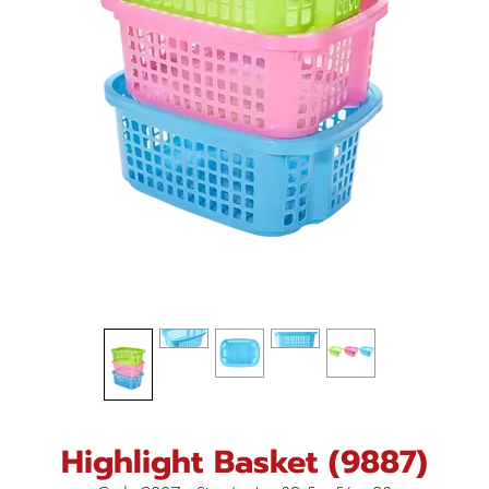
Highlight Basket (9887)