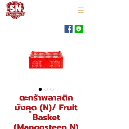
"ใช้ดี มีทุกบ้าน"
ตะกร้าพลาสติก
มังคุด (N)/ Fruit
Basket
(Mangosteen N)