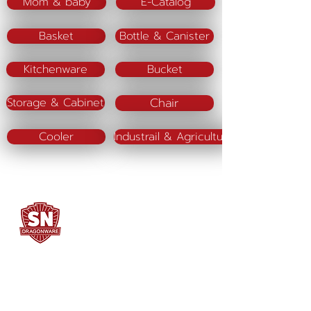
Mom & baby
E-Catalog
Basket
Bottle & Canister
Kitchenware
Bucket
Chair
Storage & Cabinet
Cooler
Industrail & Agriculture
SN DRAGONWARE
"ใช้ดี มีทุกบ้าน"
Manufacturing
Siammatee Co.,Ltd