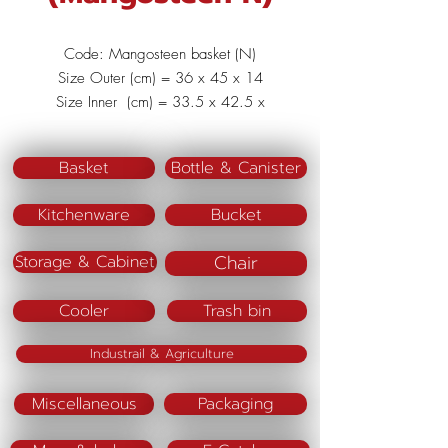
Code: Mangosteen basket (N)
Size Outer (cm) = 36 x 45 x 14
Size Inner (cm) = 33.5 x 42.5 x
13.5
Material : Polypropylene (PP)
Basket
Bottle & Canister
Kitchenware
Bucket
Chair
Storage & Cabinet
Cooler
Trash bin
Industrail & Agriculture
Miscellaneous
Packaging