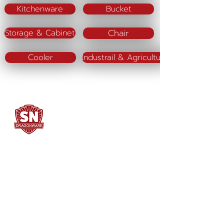
Kitchenware
Bucket
Chair
Storage & Cabinet
Cooler
Industrail & Agriculture
SN DRAGONWARE
"ใช้ดี มีทุกบ้าน"
Manufacturing
Siammatee Co.,Ltd
102 Moo 8 Soi Klongmadue 13
Setthakij Rd. Klongmadue
Krathumbaen
Samutsakhon 74110