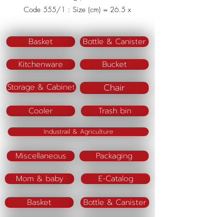
Code 555/1 : Size (cm) = 26.5 x
36 x 17
Material : Polypropylene (PP)
Basket
Bottle & Canister
Kitchenware
Bucket
Chair
Storage & Cabinet
Cooler
Trash bin
Industrail & Agriculture
Miscellaneous
Packaging
Mom & baby
E-Catalog
Basket
Bottle & Canister