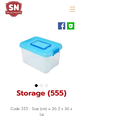
"ใช้ดี มีทุกบ้าน"
Storage (555)
Code 555 : Size (cm) = 26.5 x 36 x
24