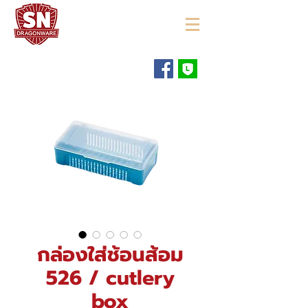
"ใช้ดี มีทุกบ้าน"
กล่องใส่ช้อนส้อม
526 / cutlery
box