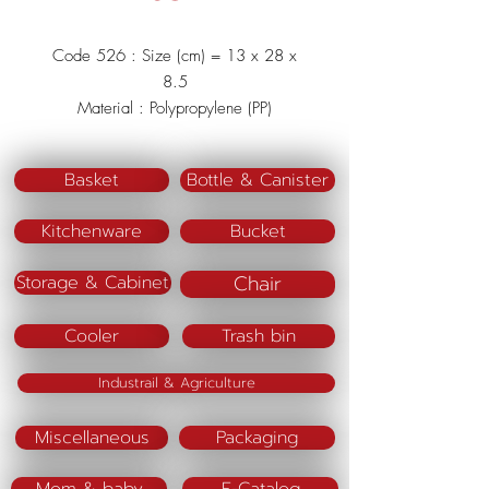
Code 526 : Size (cm) = 13 x 28 x
8.5
Material : Polypropylene (PP)
Color : Green/Blue/Pink
Basket
Bottle & Canister
Kitchenware
Bucket
Chair
Storage & Cabinet
Cooler
Trash bin
Industrail & Agriculture
Miscellaneous
Packaging