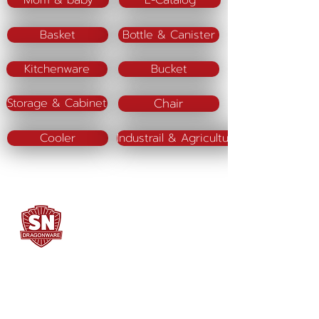
Mom & baby
E-Catalog
Basket
Bottle & Canister
Kitchenware
Bucket
Chair
Storage & Cabinet
Cooler
Industrail & Agriculture
SN DRAGONWARE
"ใช้ดี มีทุกบ้าน"
Manufacturing
Siammatee Co.,Ltd