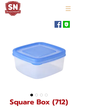
"ใช้ดี มีทุกบ้าน"
Square Box (712)