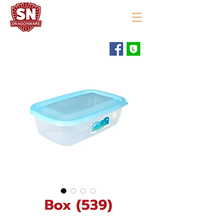
"ใช้ดี มีทุกบ้าน"
Box (539)