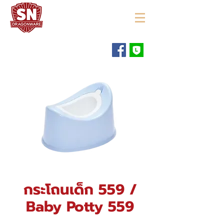
"ใช้ดี มีทุกบ้าน"
กระโถนเด็ก 559 /
Baby Potty 559