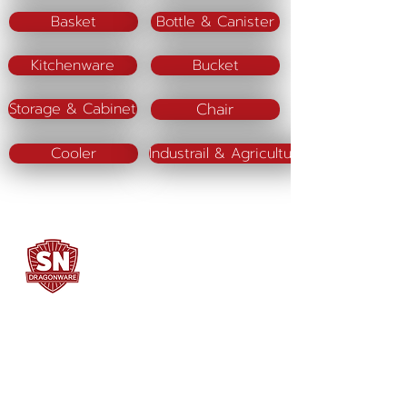
Basket
Bottle & Canister
Kitchenware
Bucket
Chair
Storage & Cabinet
Cooler
Industrail & Agriculture
SN DRAGONWARE
"ใช้ดี มีทุกบ้าน"
Manufacturing
Siammatee Co.,Ltd
102 Moo 8 Soi Klongmadue 13