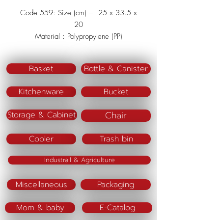
Code 559: Size (cm) = 25 x 33.5 x
20
Material : Polypropylene (PP)
Color (BM) : Blue/Pink
Basket
Bottle & Canister
Kitchenware
Bucket
Chair
Storage & Cabinet
Cooler
Trash bin
Industrail & Agriculture
Miscellaneous
Packaging
Mom & baby
E-Catalog