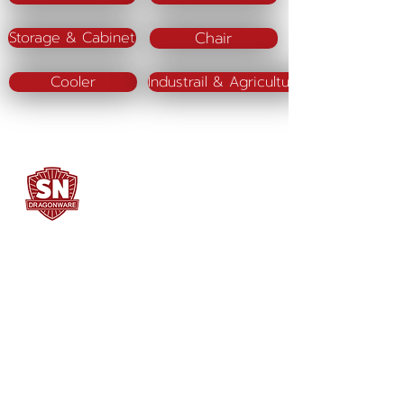
Chair
Storage & Cabinet
Cooler
Industrail & Agriculture
SN DRAGONWARE
"ใช้ดี มีทุกบ้าน"
Manufacturing
Siammatee Co.,Ltd
102 Moo 8 Soi Klongmadue 13
Setthakij Rd. Klongmadue
Krathumbaen
Samutsakhon 74110
034-878195
ถึง 9 ,
062-7231523