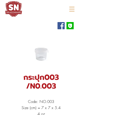
"ใช้ดี มีทุกบ้าน"
กระปุก003
/N0.003
Code: NO.003
Size (cm) = 7 x 7 x 5.4
4 oz