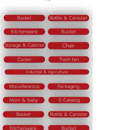
Material : PS
Materrial (lid) : PP
Basket
Bottle & Canister
Kitchenware
Bucket
Chair
Storage & Cabinet
Cooler
Trash bin
Industrail & Agriculture
Miscellaneous
Packaging
Mom & baby
E-Catalog
Basket
Bottle & Canister
Kitchenware
Bucket