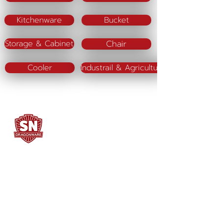
Kitchenware
Bucket
Chair
Storage & Cabinet
Cooler
Industrail & Agriculture
SN DRAGONWARE
"ใช้ดี มีทุกบ้าน"
Manufacturing
Siammatee Co.,Ltd
102 Moo 8 Soi Klongmadue 13
Setthakij Rd. Klongmadue