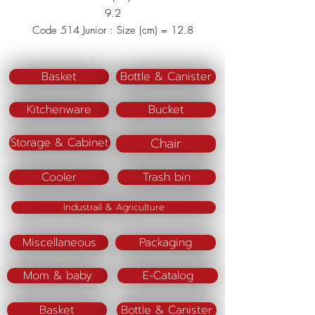
9.2
Code 514 Junior : Size (cm) = 12.8
x 12.8 x 6.5
Material : Polypropylene (PP)
Basket
Bottle & Canister
Color : Pink/Blue/Green
Kitchenware
Bucket
Chair
Storage & Cabinet
Cooler
Trash bin
Industrail & Agriculture
Miscellaneous
Packaging
Mom & baby
E-Catalog
Basket
Bottle & Canister