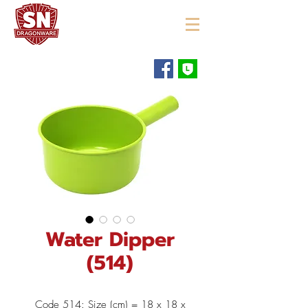
"ใช้ดี มีทุกบ้าน"
Water Dipper
(514)
Code 514: Size (cm) = 18 x 18 x