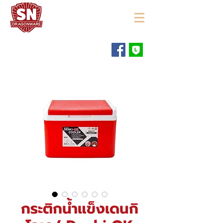
"ใช้ดี มีทุกบ้าน"
กระติกน้ำแข็งเดนกิ