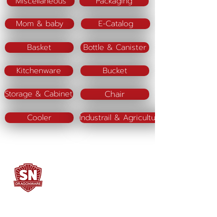
Miscellaneous
Packaging
Mom & baby
E-Catalog
Basket
Bottle & Canister
Kitchenware
Bucket
Chair
Storage & Cabinet
Cooler
Industrail & Agriculture
SN DRAGONWARE
"ใช้ดี มีทุกบ้าน"
Manufacturing