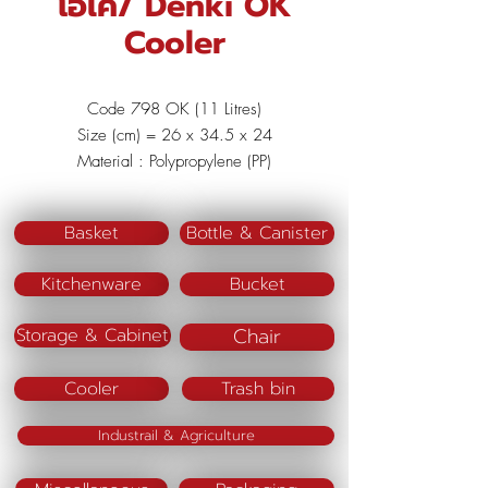
โอเค/ Denki OK
Cooler
Code 798 OK (11 Litres)
Size (cm) = 26 x 34.5 x 24
Material : Polypropylene (PP)
Color : Red/Blue/Green
Basket
Bottle & Canister
Kitchenware
Bucket
Chair
Storage & Cabinet
Cooler
Trash bin
Industrail & Agriculture